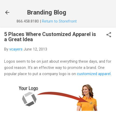
Skip to main content
Branding Blog
866.458.8180 |
Return to Storefront
5 Places Where Customized Apparel is
a Great Idea
By
vcayers
June 12, 2013
Logos seem to be on just about everything these days, and for
good reason. It’s an effective way to promote a brand. One
popular place to put a company logo is on
customized apparel
.