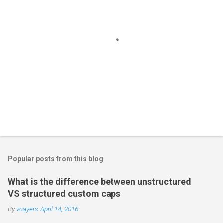
n
t
s
P
o
s
t
Popular posts from this blog
a
C
What is the difference between unstructured
o
VS structured custom caps
m
m
By
vcayers
April 14, 2016
e
n