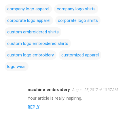
company logo apparel
company logo shirts
corporate logo apparel
corporate logo shirts
custom embroidered shirts
custom logo embroidered shirts
custom logo embroidery
customized apparel
logo wear
machine embroidery
August 25, 2017 at 10:37 AM
C
Your article is really inspiring.
o
REPLY
m
m
e