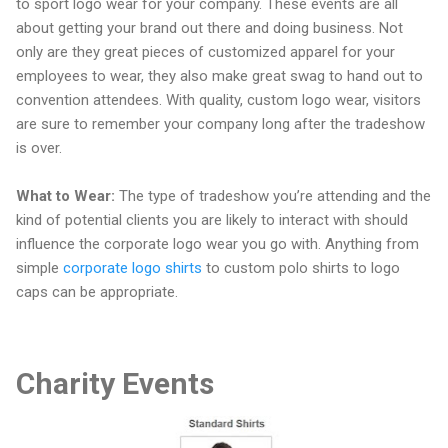
to sport logo wear for your company. These events are all
about getting your brand out there and doing business. Not
only are they great pieces of customized apparel for your
employees to wear, they also make great swag to hand out to
convention attendees. With quality, custom logo wear, visitors
are sure to remember your company long after the tradeshow
is over.
What to Wear:
The type of tradeshow you’re attending and the
kind of potential clients you are likely to interact with should
influence the corporate logo wear you go with. Anything from
simple
corporate logo shirts
to custom polo shirts to logo
caps can be appropriate.
Charity Events