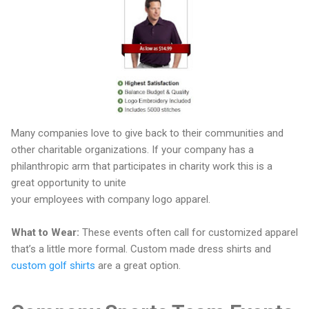
Many companies love to give back to their communities and
other charitable organizations. If your company has a
philanthropic arm that participates in charity work this is a
great opportunity to unite
your employees with company logo apparel.
What to Wear:
These events often call for customized apparel
that’s a little more formal. Custom made dress shirts and
custom golf shirts
are a great option.