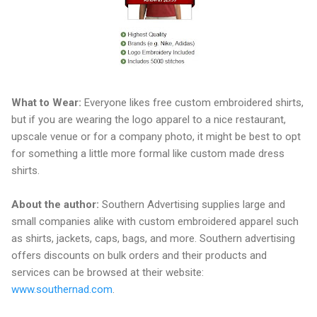
What to Wear:
Everyone likes free custom embroidered shirts,
but if you are wearing the logo apparel to a nice restaurant,
upscale venue or for a company photo, it might be best to opt
for something a little more formal like custom made dress
shirts.
About the author:
Southern Advertising supplies large and
small companies alike with custom embroidered apparel such
as shirts, jackets, caps, bags, and more. Southern advertising
offers discounts on bulk orders and their products and
services can be browsed at their website:
www.southernad.com
.