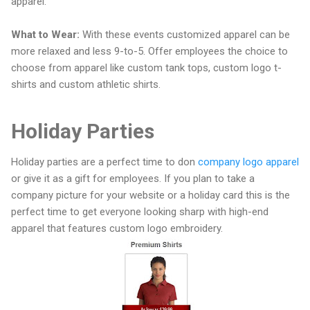
apparel.
What to Wear:
With these events customized apparel can be
more relaxed and less 9-to-5. Offer employees the choice to
choose from apparel like custom tank tops, custom logo t-
shirts and custom athletic shirts.
Holiday Parties
Holiday parties are a perfect time to don
company logo apparel
or give it as a gift for employees. If you plan to take a
company picture for your website or a holiday card this is the
perfect time to get everyone looking sharp with high-end
apparel that features custom logo embroidery.