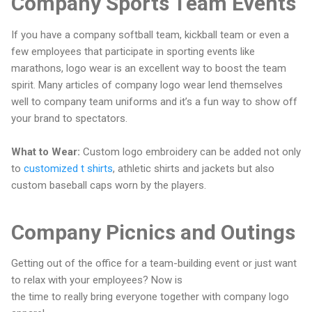
Company Sports Team Events
If you have a company softball team, kickball team or even a
few employees that participate in sporting events like
marathons, logo wear is an excellent way to boost the team
spirit. Many articles of company logo wear lend themselves
well to company team uniforms and it’s a fun way to show off
your brand to spectators.
What to Wear:
Custom logo embroidery can be added not only
to
customized t shirts
, athletic shirts and jackets but also
custom baseball caps worn by the players.
Company Picnics and Outings
Getting out of the office for a team-building event or just want
to relax with your employees? Now is
the time to really bring everyone together with company logo