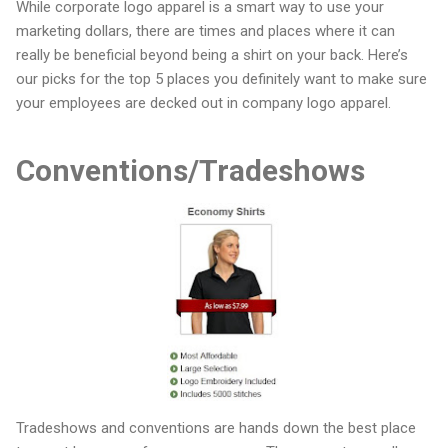
While corporate logo apparel is a smart way to use your
marketing dollars, there are times and places where it can
really be beneficial beyond being a shirt on your back. Here’s
our picks for the top 5 places you definitely want to make sure
your employees are decked out in company logo apparel.
Conventions/Tradeshows
Tradeshows and conventions are hands down the best place