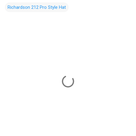
Richardson 212 Pro Style Hat
C
o
m
m
e
n
t
s