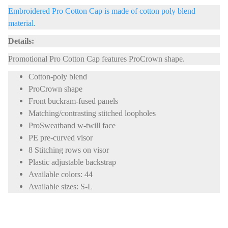
Embroidered Pro Cotton Cap is made of cotton poly blend
material.
Details:
Promotional Pro Cotton Cap features ProCrown shape.
Cotton-poly blend
ProCrown shape
Front buckram-fused panels
Matching/contrasting stitched loopholes
ProSweatband w-twill face
PE pre-curved visor
8 Stitching rows on visor
Plastic adjustable backstrap
Available colors: 44
Available sizes: S-L