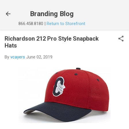
Skip to main content
Branding Blog
866.458.8180 |
Return to Storefront
Richardson 212 Pro Style Snapback
Hats
By
vcayers
June 02, 2019