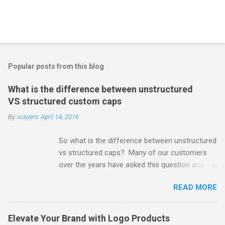
Popular posts from this blog
What is the difference between unstructured
VS structured custom caps
By
vcayers
April 14, 2016
So what is the difference between unstructured
vs structured caps? Many of our customers
over the years have asked this question and its
a very good one. There are basically two
READ MORE
different options with a little variation
occasionally in mix of things. 1) Unstructured
6-panel cap 2) Structured 6-panel cap
Elevate Your Brand with Logo Products
Unstructured 6-Panel Cap: An unstructured